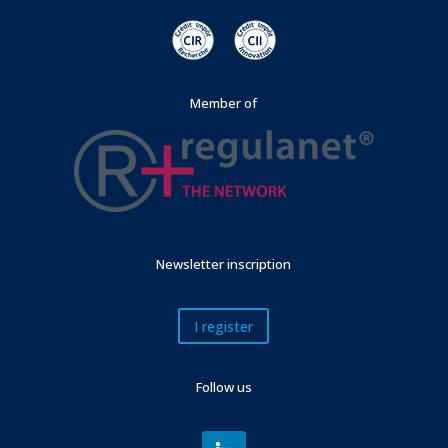
Member of
Newsletter inscription
I register
Follow us