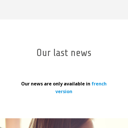
Our last news
Our news are only available in
french
version