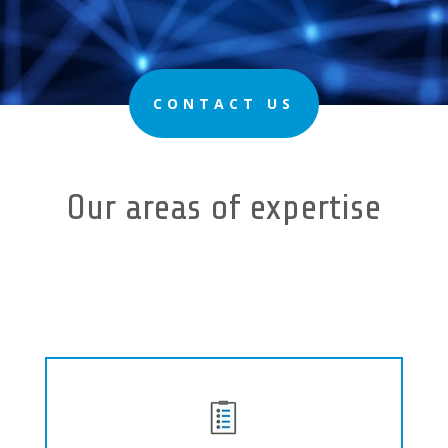
CONTACT US
Our areas of expertise