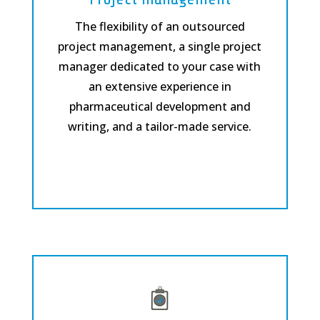
The flexibility of an outsourced
project management, a single project
manager dedicated to your case with
an extensive experience in
pharmaceutical development and
writing, and a tailor-made service.