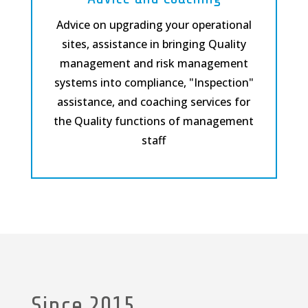
Advice on upgrading your operational
sites, assistance in bringing Quality
management and risk management
systems into compliance, "Inspection"
assistance, and coaching services for
the Quality functions of management
staff
Since 2015