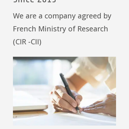
We are a company agreed by
French Ministry of Research
(CIR -CII)