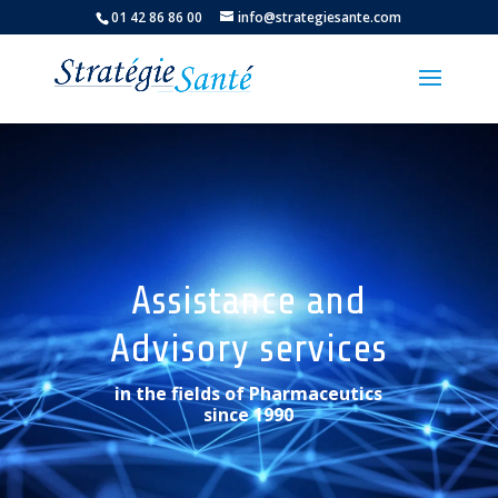
01 42 86 86 00
info@strategiesante.com
Assistance and
Advisory services
in the fields of Pharmaceutics
since 1990