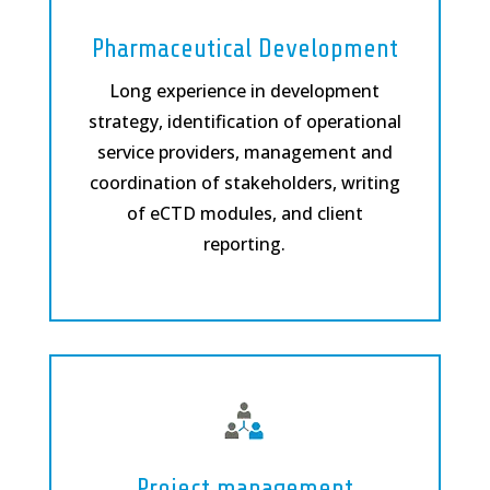
Pharmaceutical Development
Long experience in development
strategy, identification of operational
service providers, management and
coordination of stakeholders, writing
of eCTD modules, and client
reporting.
Project management