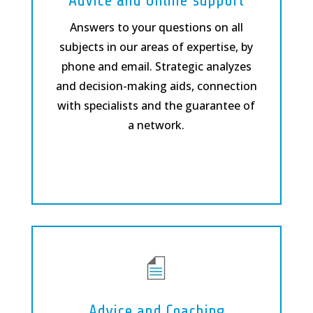
Advice and Online support
Answers to your questions on all
subjects in our areas of expertise, by
phone and email. Strategic analyzes
and decision-making aids, connection
with specialists and the guarantee of
a network.
Advice and Coaching