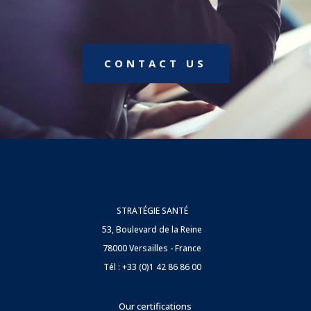
CONTACT US
STRATÉGIE SANTÉ
53, Boulevard de la Reine
78000 Versailles - France
Tél : +33 (0)1 42 86 86 00
Our certifications