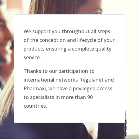
We support you throughout all steps
of the conception and lifecycle of your
products ensuring a complete quality
service.
Thanks to our participation to
international networks Regulanet and
Pharmaxi, we have a privileged access
to specialists in more than 90
countries.