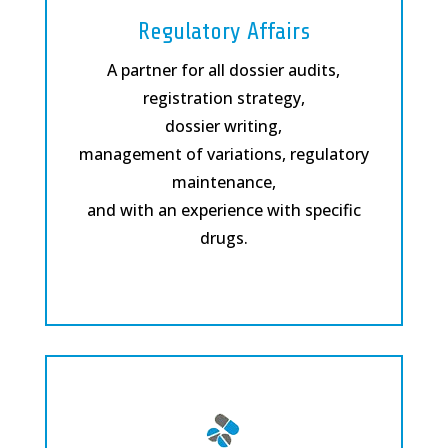
Regulatory Affairs
A partner for all dossier audits,
registration strategy,
dossier writing,
management of variations, regulatory
maintenance,
and with an experience with specific
drugs.