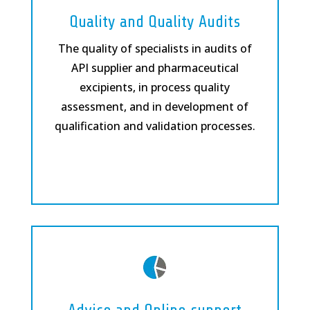
Quality and Quality Audits
The quality of specialists in audits of
API supplier and pharmaceutical
excipients, in process quality
assessment, and in development of
qualification and validation processes.